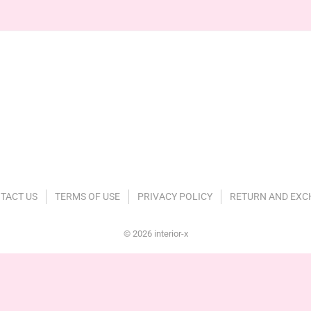
TACT US
TERMS OF USE
PRIVACY POLICY
RETURN AND EX
© 2026 interior-x