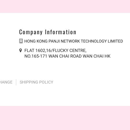
Company Information
CHANGE
SHIPPING POLICY