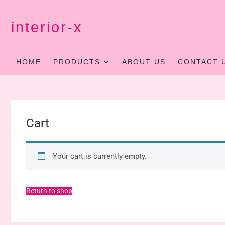
Skip
to
interior-x
content
HOME
PRODUCTS
ABOUT US
CONTACT 
Cart
Your cart is currently empty.
Return to shop