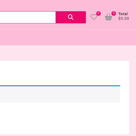
0
0
Search
Total
$0.00
for: