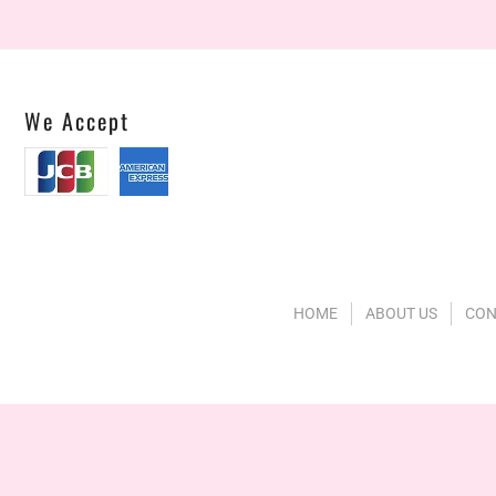
We Accept
HOME
ABOUT US
CON