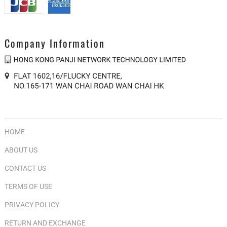
Company Information
HOME
ABOUT US
CONTACT US
TERMS OF USE
PRIVACY POLICY
RETURN AND EXCHANGE