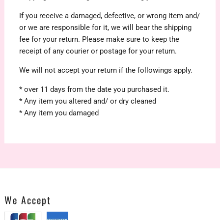
If you receive a damaged, defective, or wrong item and/
or we are responsible for it, we will bear the shipping
fee for your return. Please make sure to keep the
receipt of any courier or postage for your return.
We will not accept your return if the followings apply.
* over 11 days from the date you purchased it.
* Any item you altered and/ or dry cleaned
* Any item you damaged
We Accept