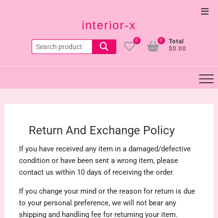
Skip
Top
to
interior-x
Men
content
0
0
Total
Search
$0.00
for:
Return And Exchange Policy
If you have received any item in a damaged/defective
condition or have been sent a wrong item, please
contact us within 10 days of receiving the order.
If you change your mind or the reason for return is due
to your personal preference, we will not bear any
shipping and handling fee for returning your item.