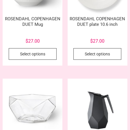
ROSENDAHL COPENHAGEN
ROSENDAHL COPENHAGEN
DUET Mug
DUET plate 10.6 inch
$
27.00
$
27.00
This
This
Select options
Select options
product
prod
has
has
multiple
mult
variants.
vari
The
The
options
opti
may
may
be
be
chosen
cho
on
on
the
the