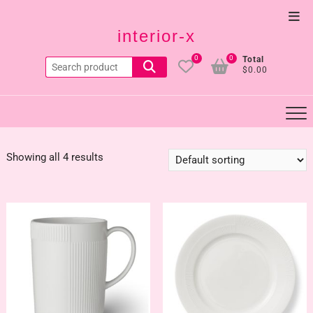
Skip
Top
to
interior-x
Men
content
0
0
Total
Search
$0.00
for:
Showing all 4 results