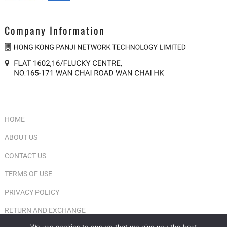
Company Information
HOME
ABOUT US
CONTACT US
TERMS OF USE
PRIVACY POLICY
RETURN AND EXCHANGE