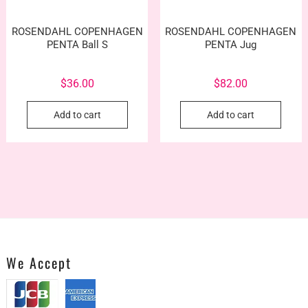
product
prod
page
pag
ROSENDAHL COPENHAGEN
ROSENDAHL COPENHAGEN
PENTA Ball S
PENTA Jug
$
36.00
$
82.00
Add to cart
Add to cart
We Accept