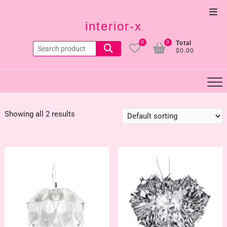
Skip
Top
to
interior-x
Men
content
0
0
Total
Search
$0.00
for:
Showing all 2 results