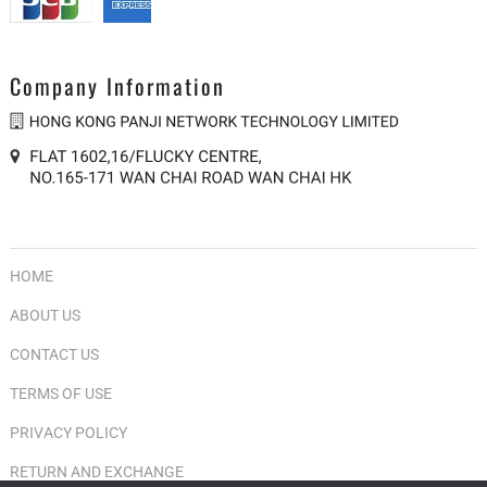
product
prod
page
pag
Company Information
HOME
ABOUT US
CONTACT US
TERMS OF USE
PRIVACY POLICY
RETURN AND EXCHANGE