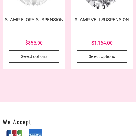
SLAMP FLORA SUSPENSION
SLAMP VELI SUSPENSION
$
855.00
$
1,164.00
This
This
Select options
Select options
product
prod
has
has
multiple
mult
variants.
vari
The
The
options
opti
may
may
be
be
chosen
cho
We Accept
on
on
the
the